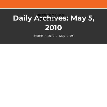
Daily Archives:
May 5,
2010
You are here:
Home
2010
May
05